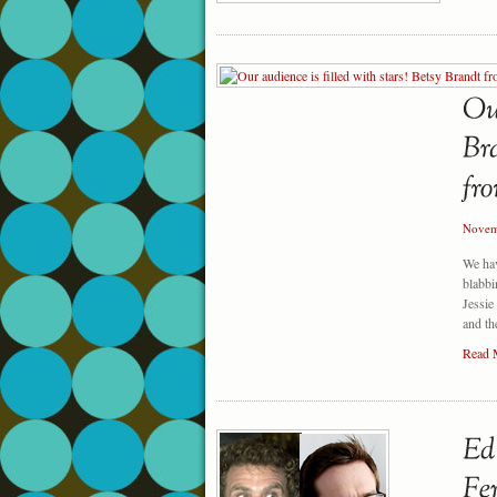
Novem
We hav
blabbi
Jessi
and t
Read 