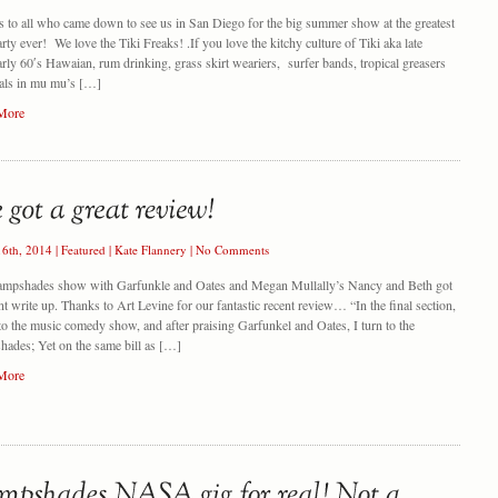
 to all who came down to see us in San Diego for the big summer show at the greatest
arty ever! We love the Tiki Freaks! .If you love the kitchy culture of Tiki aka late
arly 60′s Hawaian, rum drinking, grass skirt weariers, surfer bands, tropical greasers
als in mu mu’s […]
More
16th, 2014
|
Featured
|
Kate Flannery
|
No Comments
ampshades show with Garfunkle and Oates and Megan Mullally’s Nancy and Beth got
nt write up. Thanks to Art Levine for our fantastic recent review… “In the final section,
 to the music comedy show, and after praising Garfunkel and Oates, I turn to the
ades; Yet on the same bill as […]
More