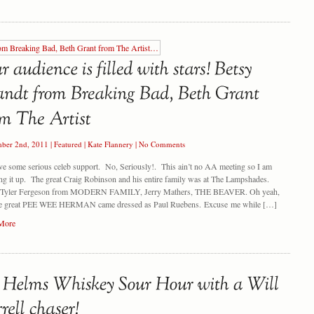
ber 2nd, 2011
|
Featured
|
Kate Flannery
|
No Comments
e some serious celeb support. No, Seriously!. This ain’t no AA meeting so I am
ng it up. The great Craig Robinson and his entire family was at The Lampshades.
e Tyler Fergeson from MODERN FAMILY, Jerry Mathers, THE BEAVER. Oh yeah,
he great PEE WEE HERMAN came dressed as Paul Ruebens. Excuse me while […]
More