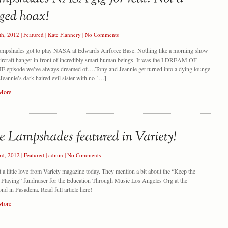
th, 2012
|
Featured
|
Kate Flannery
|
No Comments
ampshades got to play NASA at Edwards Airforce Base. Nothing like a morning show
aircraft hanger in front of incredibly smart human beings. It was the I DREAM OF
 episode we’ve always dreamed of….Tony and Jeannie get turned into a dying lounge
 Jeannie’s dark haired evil sister with no […]
More
rd, 2012
|
Featured
|
admin
|
No Comments
 a little love from Variety magazine today. They mention a bit about the “Keep the
Playing” fundraiser for the Education Through Music Los Angeles Org at the
d in Pasadena. Read full article here!
More