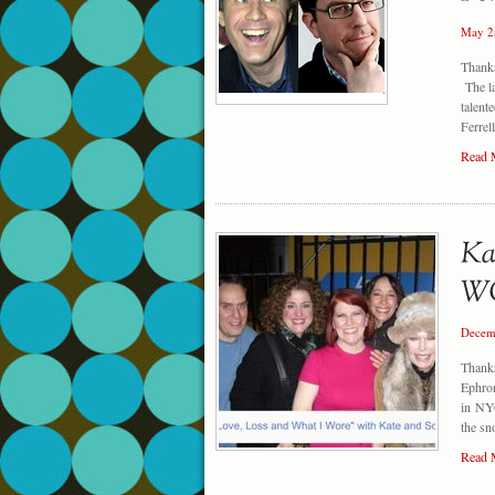
May 2
Thank
The la
talent
Ferrel
Read 
Decem
Thanks
Ephro
in NYC
the s
Read 