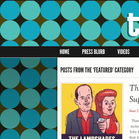
June 
Thanks
includ
Toby 
their 