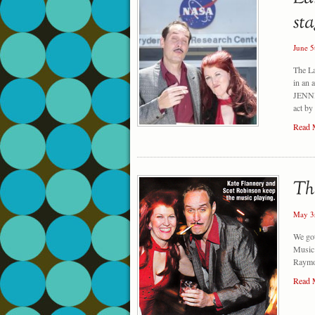
June 5
The L
in an 
JENNIE
act by
Read 
May 3
We got
Music 
Raymon
Read 