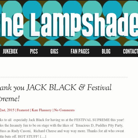
22nd, 2015
|
Featured
|
Kate Flannery
|
No Comments
 to all especially Jack Black for having us at the FESTIVAL SUPREME this year!
es the Insanely fun to be on stage with the likes of Tenacious D, Puddles Pity Party,
Huss as Rudy Casoni, Richard Cheese and way way more. Thanks for all who sweat
little buts off. HOT STUFF! […]