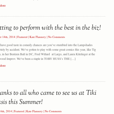
More
er 14th, 2014
|
Featured
|
Kate Flannery
|
No Comments
 have good taste in comedy chances are you’ve stumbled into the Lampshades
tely by accident. We’ve gotten to play with some great comics this year, like Tig
, in her Bentzen Ball in DC, Fred Willard at Largo, and Laura Kitelinger at the
wood Improv. We’ve been a staple in TOBY HUSS’s THE […]
More
16th, 2014
|
Featured
|
Kate Flannery
|
No Comments