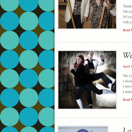
Thanks
Tiki p
50′s/e
with g
Read 
April 
The L
a dece
I turn
Lampsh
Read 