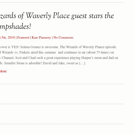
t 5th, 2010
|
Featured
|
Kate Flannery
|
No Comments
nswer is YES! Selena Gomez is awesome. The Wizards of Waverly Plance episode
ed Wizards vs, Finkels aired this summer and continues to air (about 75 times) on
 Channel. Scot and I had such a great experience playing Harper’s mom and dad on
s. Jennifer Stone is adorable! David and Jake, sweet as […]
More