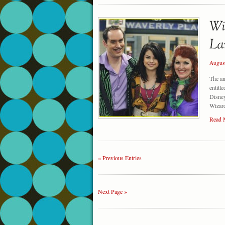
Augus
The a
entitl
Disney
Wizard
Read 
« Previous Entries
Next Page »