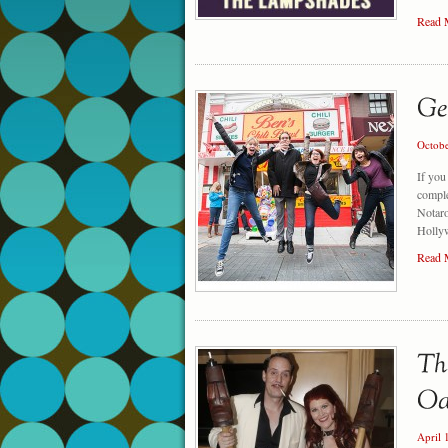
Read 
Octob
If you
comple
Notaro
Holly
Read 
April 