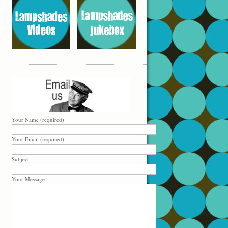
Your Name (required)
Your Email (required)
Subject
Your Message