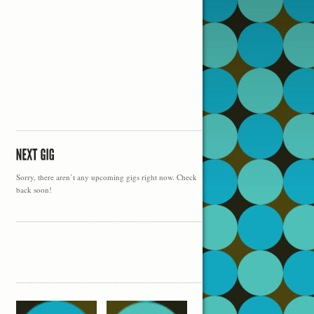
Sorry, there aren’t any upcoming gigs right now. Check
back soon!