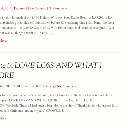
nd, 2011
|
Featured
|
Kate Flannery
|
No Comments
s to all who made it out to Ed Helm’s Whiskey Sour Radio Hour at LARGO in LA.
mpshades got to kick off both shows before Ed’s amazing blue grass band- the most
ed musicians- the LONESOME TRIO with Ed on banjo and secret special guest, Will
l! It was all things OFFICE! Andy, […]
More
ber 10th, 2010
|
Featured
|
Kate Flannery
|
No Comments
 for everyone who came to see me , Kate Flannery in the Nora Ephron and Delia
n play, LOVE LOSS AND WHAT I WORE from Dec. 9th – Jan. 9th
@ Westside Theatre I had such a blast doing the show! Thanks to all who trapest thru
now and Christmas and new years’ CROWDS. […]
More